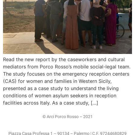
Read the new report by the caseworkers and cultural
mediators from Porco Rosso’s mobile social-legal team.
The study focuses on the emergency reception centers
(CAS) for women and families in Western Sicily,
presented as a case study to understand the living
conditions of women asylum seekers in reception
facilities across Italy. As a case study, […]
© Arci Porco Rosso – 2021
Piazza Casa Professa 1 – 90134 – Palermo | C.F. 97244680829