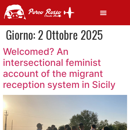
Giorno:
2 Ottobre 2025
Welcomed? An
intersectional feminist
account of the migrant
reception system in Sicily